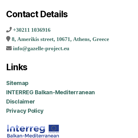
Contact Details
+30211 1036916
8, Amerikis street, 10671, Athens, Greece
info@gazelle-project.eu
Links
Sitemap
INTERREG Balkan-Mediterranean
Disclaimer
Privacy Policy