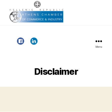
Menu
Gazelle
Project
Disclaimer