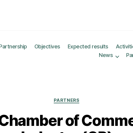
Partnership
Objectives
Expected results
Activit
News
Pa
Categories
PARTNERS
 Chamber of Comme