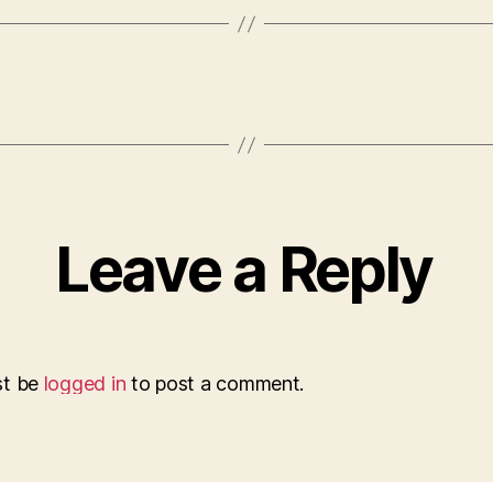
Leave a Reply
st be
logged in
to post a comment.