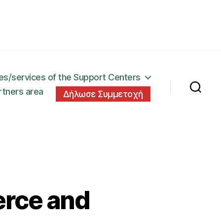
ies/services of the Support Centers
rtners area
Δήλωσε Συμμετοχή
rce and