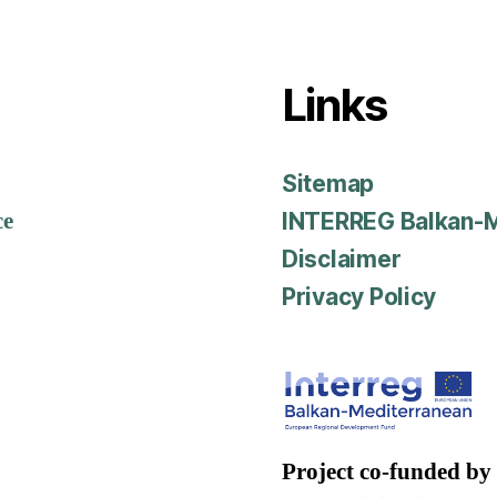
Links
Sitemap
ce
INTERREG Balkan-M
Disclaimer
Privacy Policy
Project co-funded by