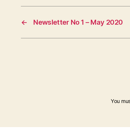
←
Newsletter No 1 – May 2020
You mu