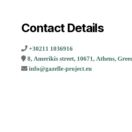
Contact Details
+30211 1036916
8, Amerikis street, 10671, Athens, Gree
info@gazelle-project.eu