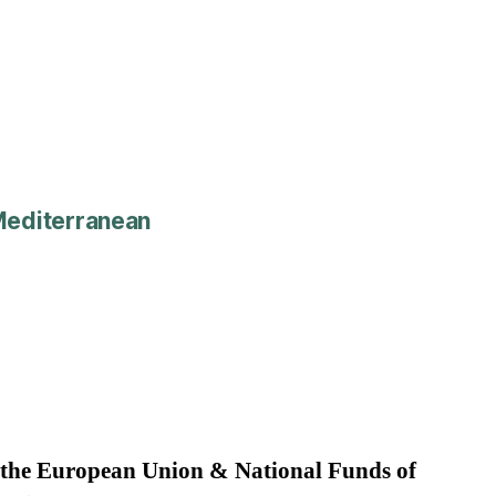
editerranean
 the European Union & National Funds of