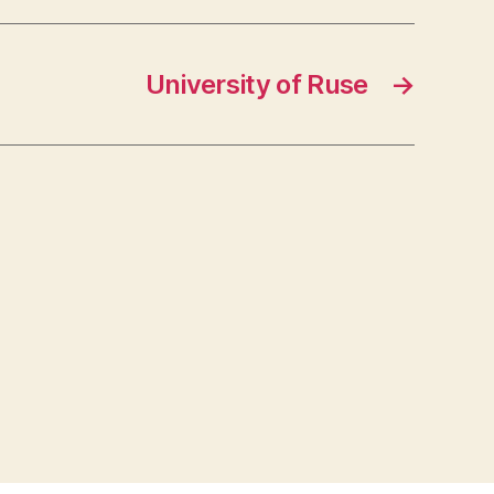
University of Ruse
→