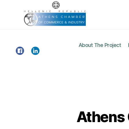
About The Project
Gazelle
Project
Athens