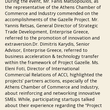
During the event, Mr. Fanis Matsopoulos, as
the representative of the Athens Chamber of
Commerce and Industry commended on the
accomplishments of the Gazelle Project. Mr.
Yannis Retsas, General Director of Strategic
Trade Development, Enterprise Greece,
referred to the promotion of innovation and
extraversion.Dr. Dimitris Karydis, Senior
Advisor, Enterprise Greece, referred to
business acceleration & technology transfer
within the framework of Project Gazelle. Ms.
Eleni Foti, Director of International
Commercial Relations of ACCI, highlighted the
projects’ partners actions, especially of the
Athens Chamber of Commerce and Industry,
about reinforcing and networking innovative
SMEs. While, participating startups talked
about their experience regarding the “Project