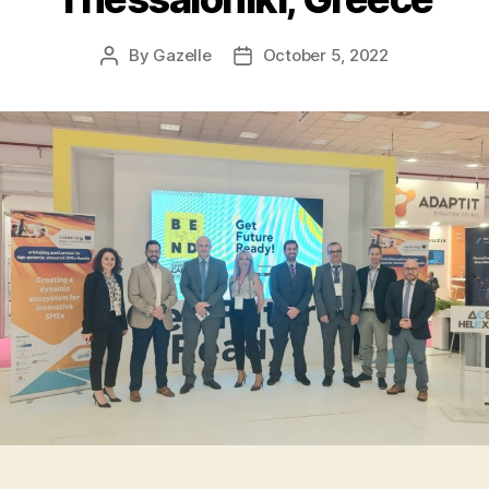
By
Gazelle
October 5, 2022
Post
Post
author
date