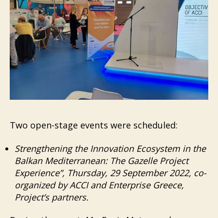
Two open-stage events were scheduled:
Strengthening the Innovation Ecosystem in the
Balkan Mediterranean: The Gazelle Project
Experience”, Thursday, 29 September 2022, co-
organized by ACCI and Enterprise Greece,
Project’s partners.