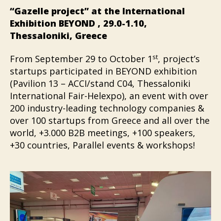
“Gazelle project” at the International
Exhibition BEYOND , 29.0-1.10,
Thessaloniki, Greece
st
From September 29 to October 1
, project’s
startups participated in BEYOND exhibition
(Pavilion 13 – ACCI/stand C04, Thessaloniki
International Fair-Helexpo), an event with over
200 industry-leading technology companies &
over 100 startups from Greece and all over the
world, +3.000 B2B meetings, +100 speakers,
+30 countries, Parallel events & workshops!