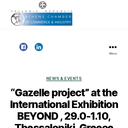
Menu
Gazelle
Project
Categories
NEWS & EVENTS
“Gazelle project” at the
International Exhibition
BEYOND , 29.0-1.10,
Thessaloniki, Greece