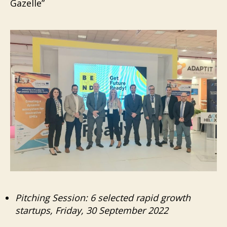
Gazelle”
Pitching Session: 6 selected rapid growth
startups, Friday, 30 September 2022