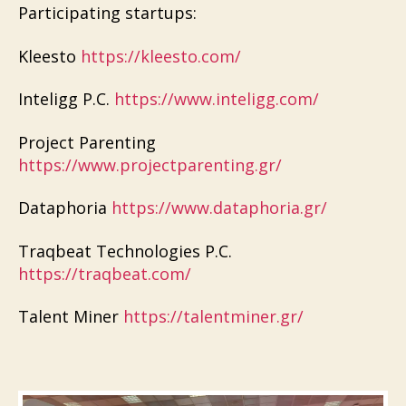
Participating startups:
Kleesto
https://kleesto.com/
Inteligg P.C.
https://www.inteligg.com/
Project Parenting
https://www.projectparenting.gr/
Dataphoria
https://www.dataphoria.gr/
Traqbeat Technologies P.C.
https://traqbeat.com/
Talent Miner
https://talentminer.gr/